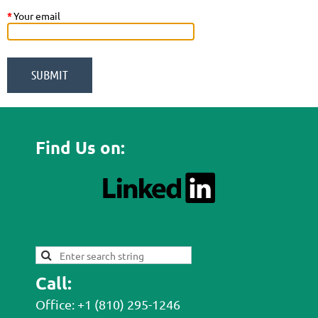
*
Your email
Find Us on:
Call:
Office: +1 (810) 295-1246