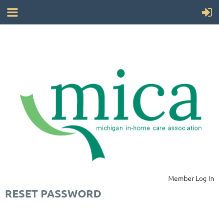
Member Log In
RESET PASSWORD